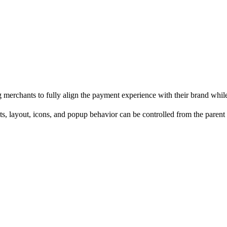
merchants to fully align the payment experience with their brand whil
onts, layout, icons, and popup behavior can be controlled from the parent