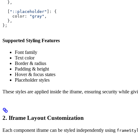
  },
  [
"::placeholder"
]:
 {
    color:
 "gray"
,
  },
};
Supported Styling Features
Font family
Text color
Border & radius
Padding & height
Hover & focus states
Placeholder styles
These styles are applied inside the iframe, ensuring security while givi
2. Iframe Layout Customization
Each component iframe can be styled independently using
frameSty