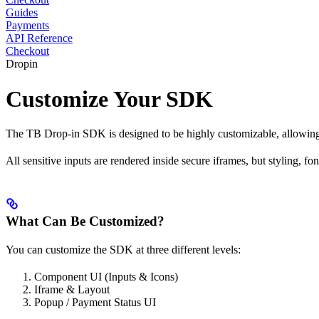
Guides
Payments
API Reference
Checkout
Dropin
Customize Your SDK
The TB Drop-in SDK is designed to be highly customizable, allowing 
All sensitive inputs are rendered inside secure iframes, but styling, f
What Can Be Customized?
You can customize the SDK at three different levels:
Component UI (Inputs & Icons)
Iframe & Layout
Popup / Payment Status UI