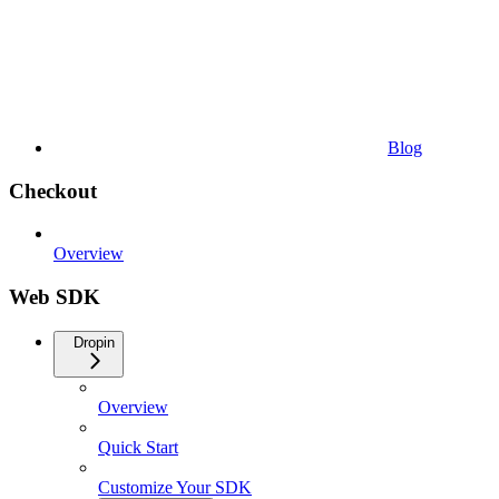
Blog
Checkout
Overview
Web SDK
Dropin
Overview
Quick Start
Customize Your SDK