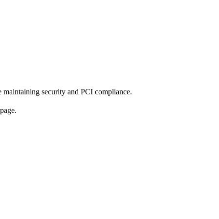
e maintaining security and PCI compliance.
 page.