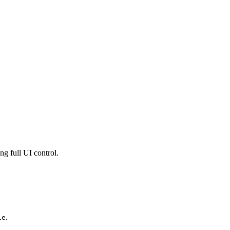
ng full UI control.
.
le